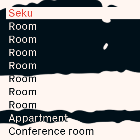
Seku
Room
Room
Room
Room
Room
Room
Room
Appartment
Conference room