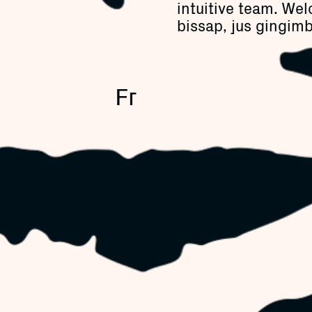
intuitive team. Wel
bissap, jus gingimb
Fr