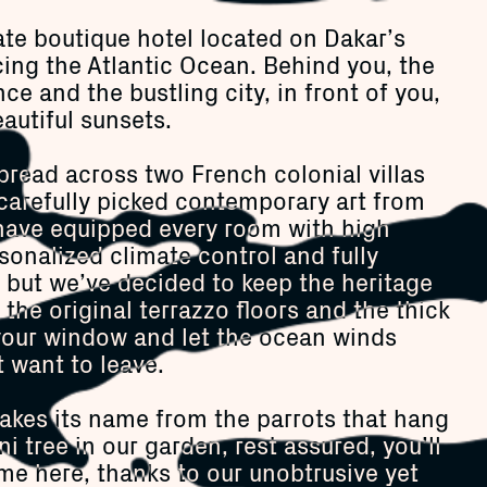
ate boutique hotel located on Dakar’s
cing the Atlantic Ocean. Behind you, the
e and the bustling city, in front of you,
autiful sunsets.
read across two French colonial villas
h carefully picked contemporary art from
have equipped every room with high
sonalized climate control and fully
ut we’ve decided to keep the heritage
e the original terrazzo floors and the thick
your window and let the ocean winds
 want to leave.
takes its name from the parrots that hang
i tree in our garden, rest assured, you’ll
me here, thanks to our unobtrusive yet