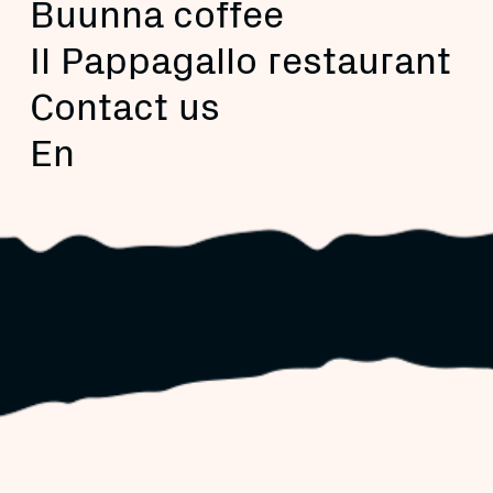
Buunna coffee
Il Pappagallo restaurant
Contact us
En