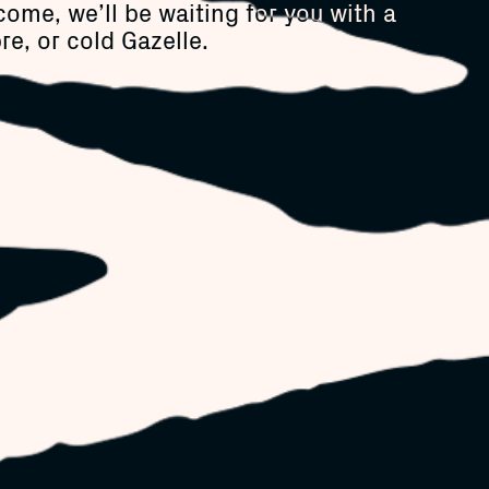
come, we’ll be waiting for you with a
re, or cold Gazelle.