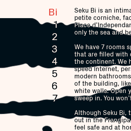
Bi
Seku Bi is an intim
petite corniche, fa
1
Place d’Independanc
only the sea and be
2
3
We have 7 rooms sp
that are filled wit
4
the continent. We 
speed Internet, per
5
modern bathrooms b
6
of the building, lik
white walls. Open 
7
sweep in. You won’t
Although Seku Bi, 
out in the Frangipan
feel safe and at ho